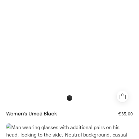
with
a
classic
round
frame
Women's Umeå Black
€35,00