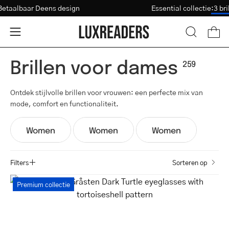
Ga
Betaalbaar Deens design
Essential collectie
:
Sterkte-test
naar
inhoud
Open
Open
OPEN
ZOEKBAL
navigatiemenu
Brillen voor dames
259
Ontdek stijlvolle brillen voor vrouwen: een perfecte mix van
mode, comfort en functionaliteit.
Women
Women
Women
Filters
Sorteren op
Women's
Premium collectie
Gråsten
Dark
Turtle