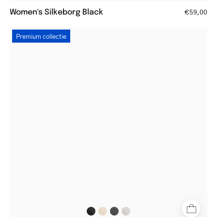
Women's Silkeborg Black
€59,00
Women's
Premium collectie
Båstad
Gun
square
metal
frame
glasses
with
brown
temples