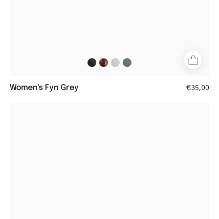
Women's Fyn Grey
€35,00
Tortoise
shell
square
eyeglasses
frame