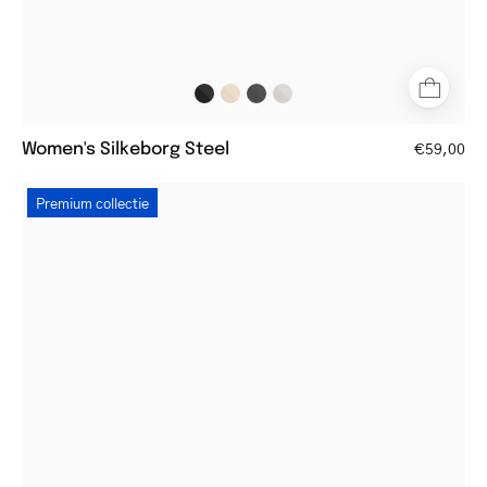
Women's Silkeborg Steel
€59,00
Women's
Premium collectie
Silkeborg
Gun
round
metal
frame
glasses