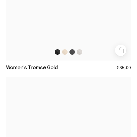
Women's Tromsø Gold
€35,00
Women's
Trondheim
Shiny
Olive
round
reading
glasses