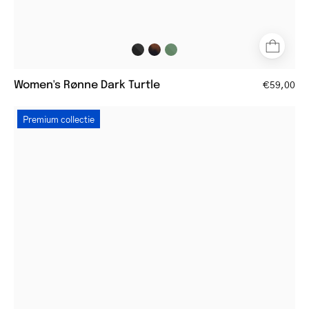
Women's Rønne Dark Turtle
€59,00
Round
Premium collectie
men's
silver
reading
glasses
with
thin
frames