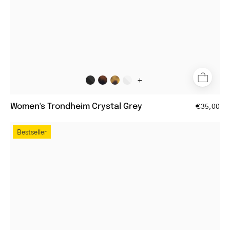
+
Women's Trondheim Crystal Grey
€35,00
Women's
Bestseller
Tromsø
Gold
round
metal
frame
glasses