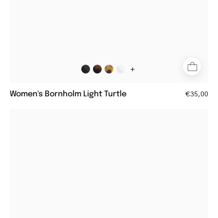
+
Women's Bornholm Light Turtle
€35,00
Round
crystal
grey
women's
reading
glasses