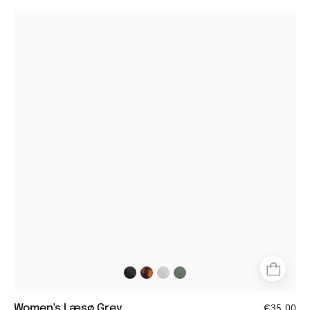
Women's
Læsø
grey
round
reading
glasses
with
matte
finish
Women's Læsø Grey
€35,00