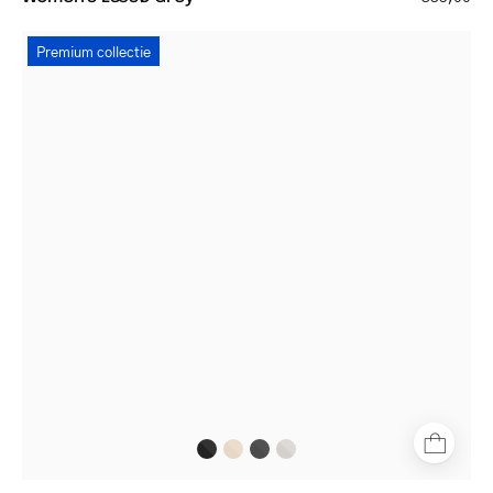
Women's
Premium collectie
Båstad
Black
square-
frame
glasses
with
thin
black
metal
frame