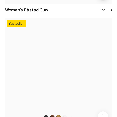
Women's Båstad Gun
€59,00
Women's
Bestseller
Trondheim
Black
round
glasses
with
black
frame