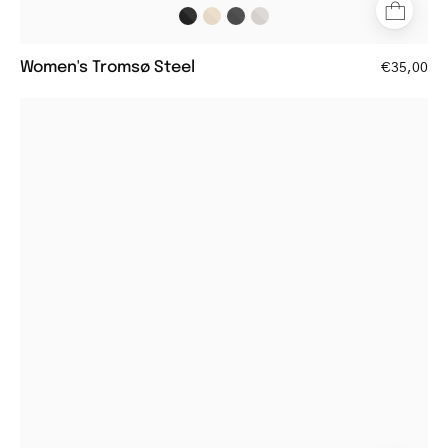
Women's Tromsø Steel
€35,00
Black
round
eyeglasses
with
a
sleek
design