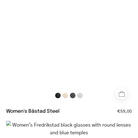
rectangular
steel
frame
glasses
Women's Båstad Steel
€59,00
Women's
Fredrikstad