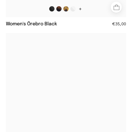
+
Women's Örebro Black
€35,00
Women's
Örebro
crystal
grey
reading
glasses
with
round
frame