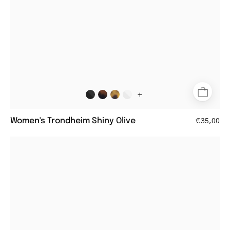
+
Women's Trondheim Shiny Olive
€35,00
Women's
Göteborg
Gun
aviator
style
reading
glasses