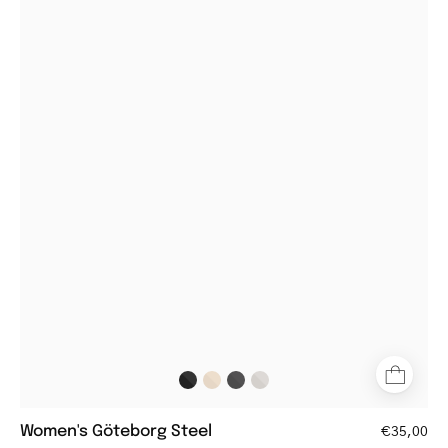
Women's
Göteborg
Steel
aviator-
style
glasses
with
metal
frame
and
brown
tortoiseshell
temples
Women's Göteborg Steel
€35,00