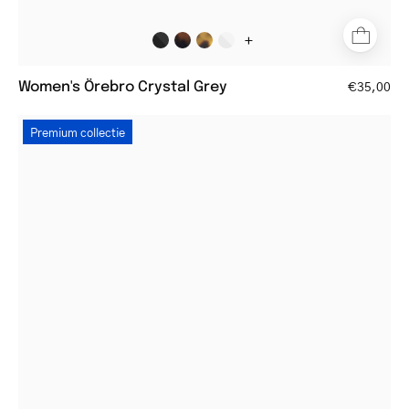
+
Women's Örebro Crystal Grey
€35,00
Square
Premium collectie
gold
reading
glasses
with
thin
frame
and
tortoiseshell
temples