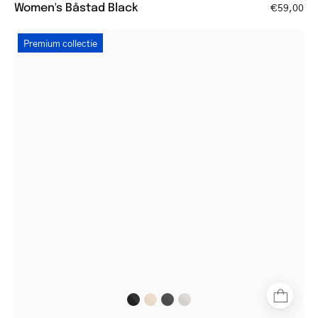
Women's Båstad Black
€59,00
Black
Premium collectie
round
reading
glasses
on
white
background