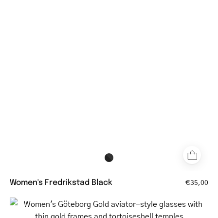
black
glasses
with
round
lenses
and
blue
temples
Women's Fredrikstad Black
€35,00
Women's
Göteborg