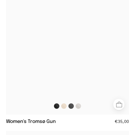
metal
frame
glasses
with
clear
lenses
Women's Tromsø Gun
€35,00
Women's