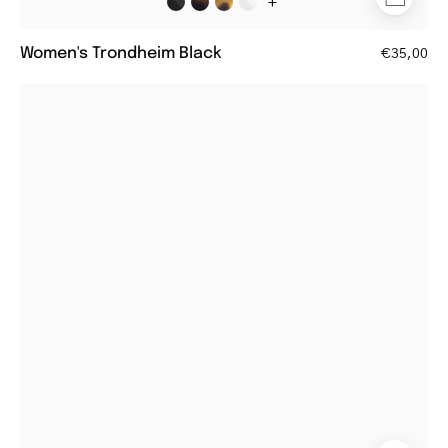
+
Women's Trondheim Black
€35,00
Round
steel
glasses
with
thin
frames
and
black
temple
tips