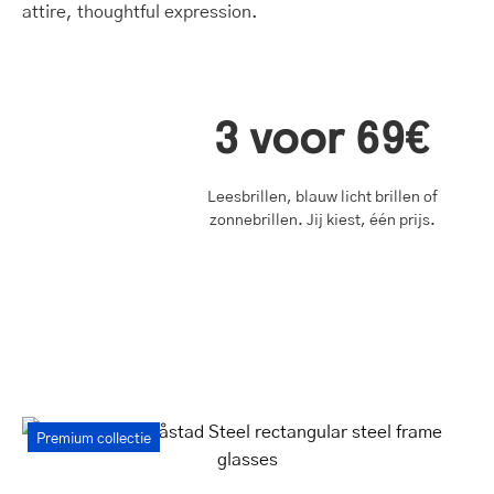
3 voor 69€
Leesbrillen, blauw licht brillen of
zonnebrillen. Jij kiest, één prijs.
Women's
Premium collectie
Båstad
Steel