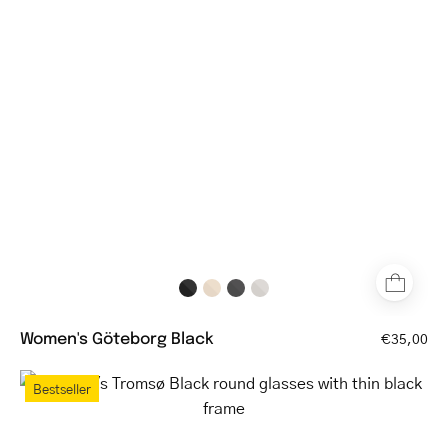
glasses
with
thin
metal
frame
Women's Göteborg Black
€35,00
Women's
Bestseller
Tromsø
Black