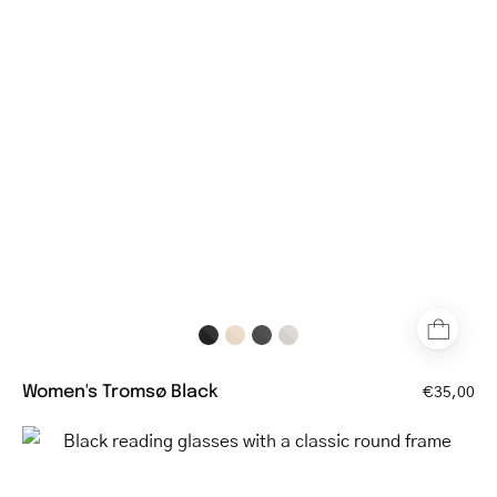
round
glasses
with
thin
black
frame
Women's Tromsø Black
€35,00
Black
reading
glasses