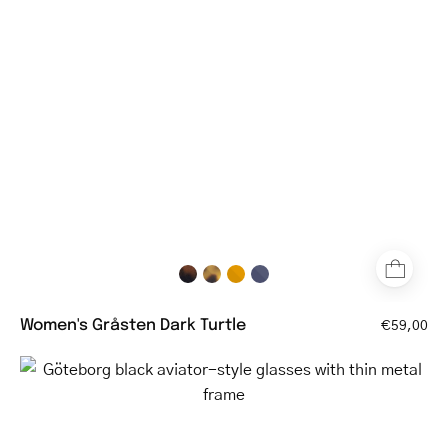
eyeglasses
with
tortoiseshell
pattern
Women's Gråsten Dark Turtle
€59,00
Göteborg
black
aviator-
style