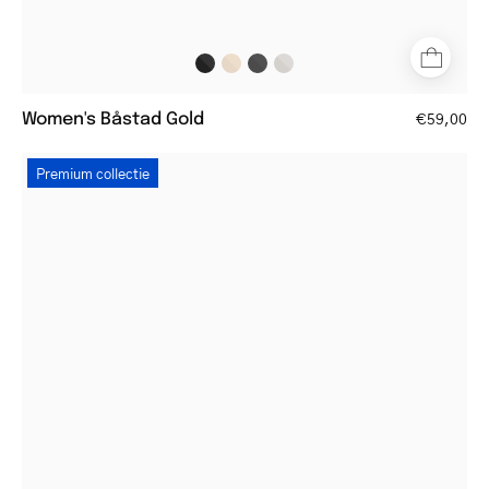
Women's Båstad Gold
€59,00
Tortoiseshell
Premium collectie
eyeglasses
with
a
round
frame
style