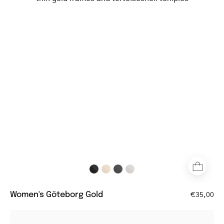
Gold
aviator-
style
glasses
with
thin
gold
frames
and
tortoiseshell
temples
Women's Göteborg Gold
€35,00
Round