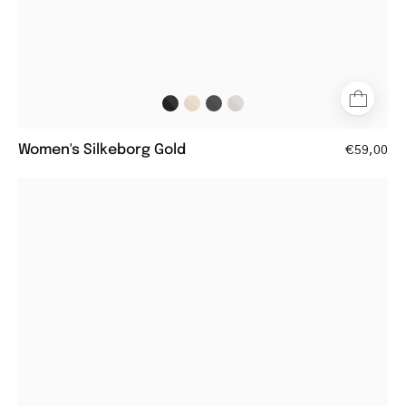
Women's Silkeborg Gold
€59,00
Women's
Fyn
Grey
square
glasses
with
a
sleek
matte
finish