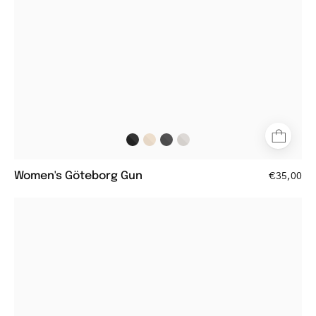
with
metal
frame
Women's Göteborg Gun
€35,00
Round
dark
army
reading
glasses
with
matte