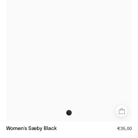
Sæby
black
round
glasses
with
thick
frames
Women's Sæby Black
€35,00