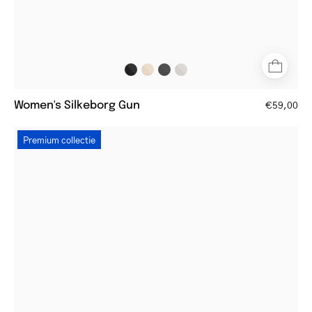
Women's Silkeborg Gun
€59,00
Round
Premium collectie
gold
metal
glasses
with
tortoiseshell
arms